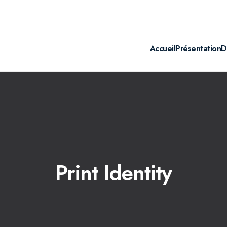
Accueil
Présentation
D
Print Identity