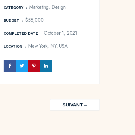
Marketing, Design
CATEGORY
:
$55,000
BUDGET
:
October 1, 2021
COMPLETED DATE
:
New York, NY, USA
LOCATION
:
SUIVANT
→
NEXT
PROJECT