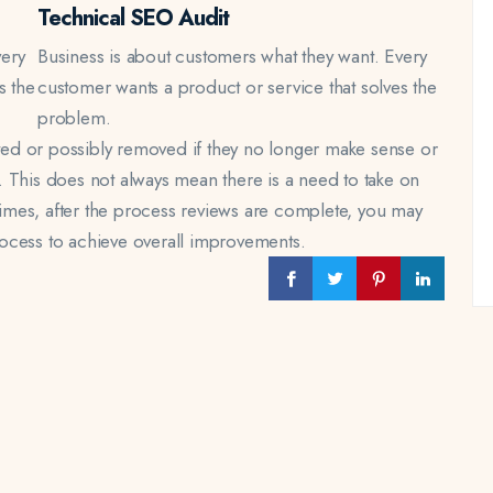
Technical SEO Audit
very
Business is about customers what they want. Every
s the
customer wants a product or service that solves the
problem.
ed or possibly removed if they no longer make sense or
 This does not always mean there is a need to take on
ntimes, after the process reviews are complete, you may
ocess to achieve overall improvements.