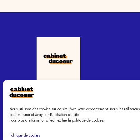
Le cabinet ducoeur vous accompagne vers la
sérénité familiale.
Nous utilisons des cookies sur ce site. Avec votre consentement, nous les utiliserons
pour mesurer et anayliser l'utililsation du site.
Pour plus d'informations, veuillez lire la politique de cookies.
Politique de cookies