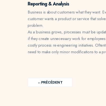
Reporting & Analysis
Business is about customers what they want. E
customer wants a product or service that solve
problem.
As a business grows, processes must be updat
if they create unnecessary work for employees.
costly process re-engineering initiatives. Ofte
need to make only minor modifications to a pr
ARTIST
CREATIVE
BRANDING
Navigation
Brochure Card
Sound Track
Square Bottle
←
PRÉCÉDENT
de
PREV
l’article
PROJECT