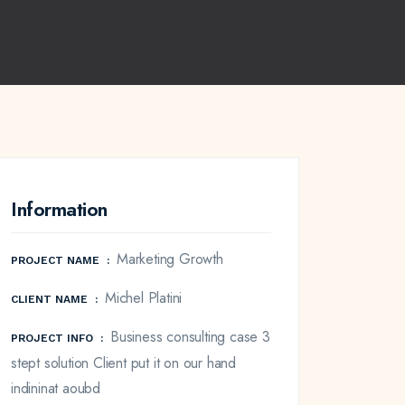
Information
Marketing Growth
PROJECT NAME
:
Michel Platini
CLIENT NAME
:
Business consulting case 3
PROJECT INFO
:
stept solution Client put it on our hand
indininat aoubd