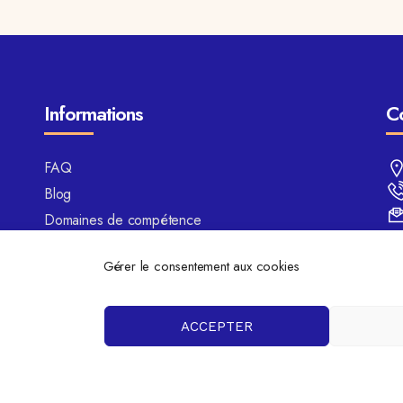
Informations
C
FAQ
Blog
Domaines de compétence
Mentions légales
Gérer le consentement aux cookies
Politique de cookies
ACCEPTER