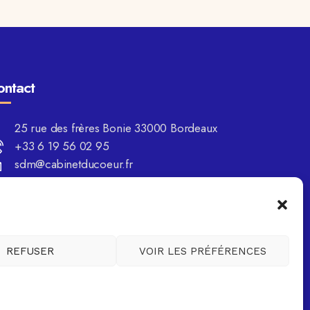
ontact
25 rue des frères Bonie 33000 Bordeaux
+33 6 19 56 02 95
sdm@cabinetducoeur.fr
REFUSER
VOIR LES PRÉFÉRENCES