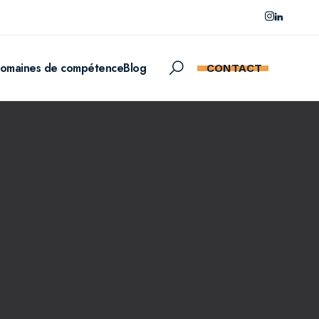
omaines de compétence
Blog
CONTACT