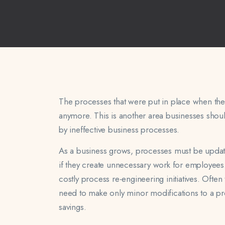
The processes that were put in place when the 
anymore. This is another area businesses shou
by ineffective business processes.
As a business grows, processes must be updat
if they create unnecessary work for employees.
costly process re-engineering initiatives. Ofte
need to make only minor modifications to a pr
savings.