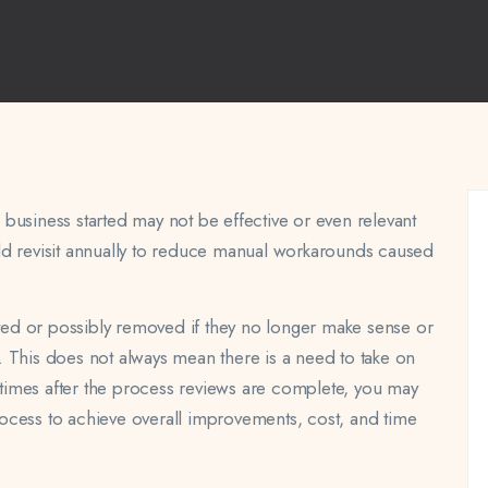
business started may not be effective or even relevant
ld revisit annually to reduce manual workarounds caused
ed or possibly removed if they no longer make sense or
 This does not always mean there is a need to take on
n times after the process reviews are complete, you may
ocess to achieve overall improvements, cost, and time